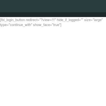
[fbl_login_button redirect="?view=!!!" hide_if_logged="" size="large"
type="continue_with" show_face="true"]