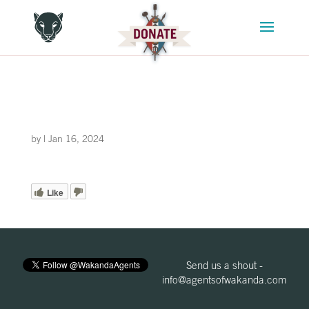
by
|
Jan 16, 2024
Like
Send us a shout -
info@agentsofwakanda.com