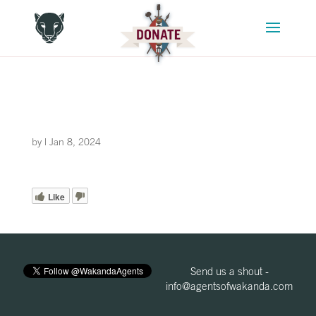
by
|
Jan 8, 2024
Like
Send us a shout -
info@agentsofwakanda.com