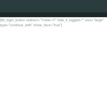
[fbl_login_button redirect="?view=!!!" hide_if_logged="" size="large"
type="continue_with" show_face="true"]