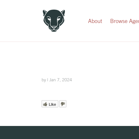
Record Your Donation
About
Browse Age
by
|
Jan 7, 2024
Like