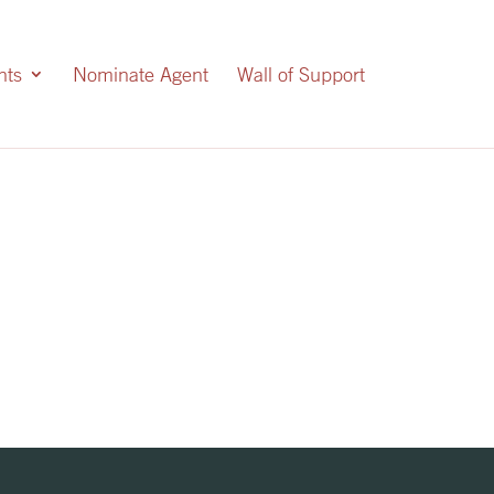
nts
Nominate Agent
Wall of Support