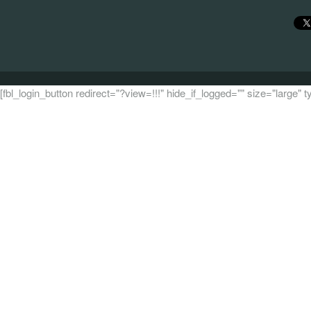
[fbl_login_button redirect="?view=!!!" hide_if_logged="" size="large"