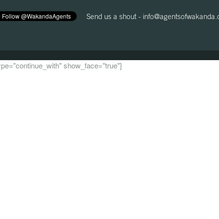
Send us a shout -
info@agentsofwakanda
 type="continue_with" show_face="true"]