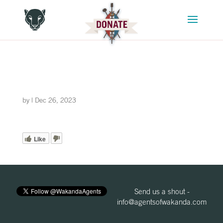
by
|
Dec 26, 2023
Like
Send us a shout -
info@agentsofwakanda.com