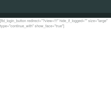
[fbl_login_button redirect="?view=!!!" hide_if_logged="" size="large"
type="continue_with" show_face="true"]