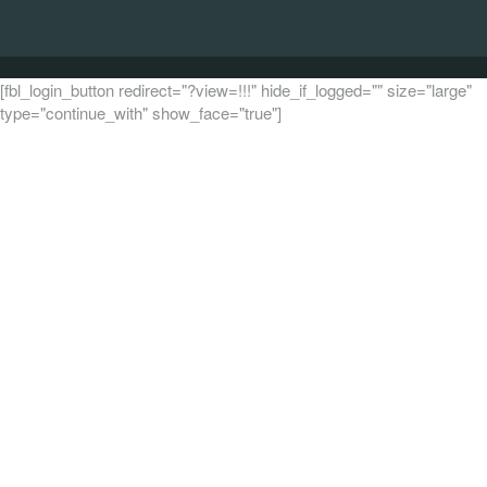
[fbl_login_button redirect="?view=!!!" hide_if_logged="" size="large"
type="continue_with" show_face="true"]