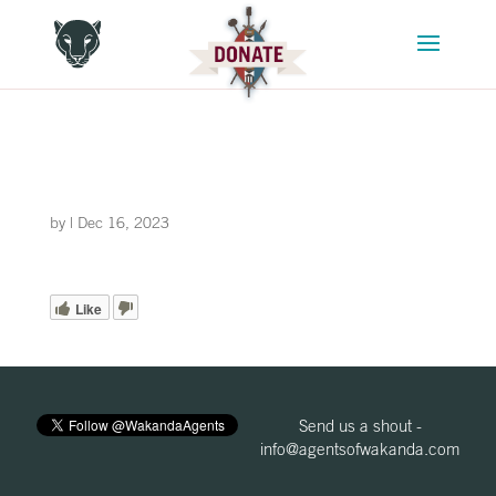
by
|
Dec 16, 2023
Like
Send us a shout -
info@agentsofwakanda.com