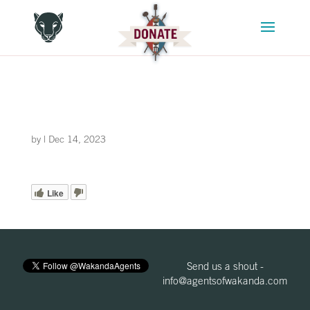
by
|
Dec 14, 2023
Like
Send us a shout -
info@agentsofwakanda.com