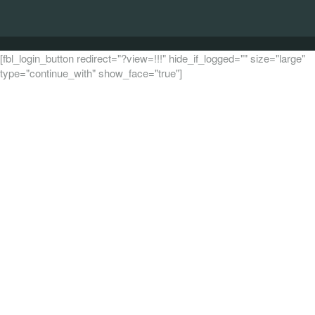
[fbl_login_button redirect="?view=!!!" hide_if_logged="" size="large"
type="continue_with" show_face="true"]