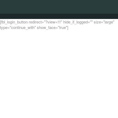
[fbl_login_button redirect="?view=!!!" hide_if_logged="" size="large"
type="continue_with" show_face="true"]