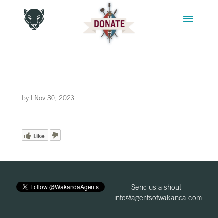
by
|
Nov 30, 2023
Like
Send us a shout -
info@agentsofwakanda.com