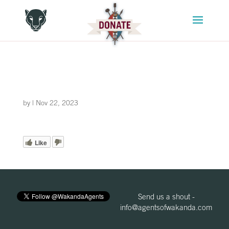
by
|
Nov 22, 2023
Like
Send us a shout -
info@agentsofwakanda.com