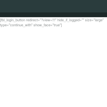
[fbl_login_button redirect="?view=!!!" hide_if_logged="" size="large"
type="continue_with" show_face="true"]