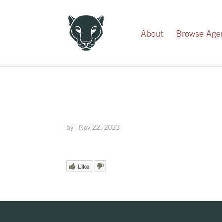
Record Your Donation
About
Browse Age
by
|
Nov 22, 2023
Like