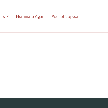
nts
Nominate Agent
Wall of Support