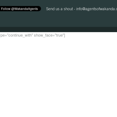
Send us a shout -
info@agentsofwakanda
 type="continue_with" show_face="true"]