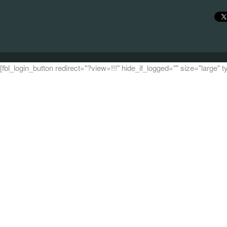
[fbl_login_button redirect="?view=!!!" hide_if_logged="" size="large"