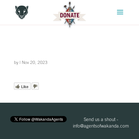
by
|
Nov 20, 2023
Like
Send us a shout -
info@agentsofwakanda.com