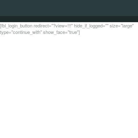
[fbl_login_button redirect="?view=!!!" hide_if_logged="" size="large"
type="continue_with" show_face="true"]