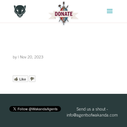
by
|
Nov 20, 2023
Like
Send us a shout -
info@agentsofwakanda.com