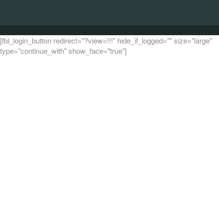
[fbl_login_button redirect="?view=!!!" hide_if_logged="" size="large"
type="continue_with" show_face="true"]