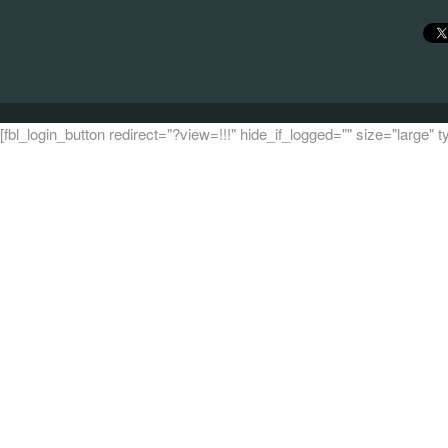
[fbl_login_button redirect="?view=!!!" hide_if_logged="" size="large"