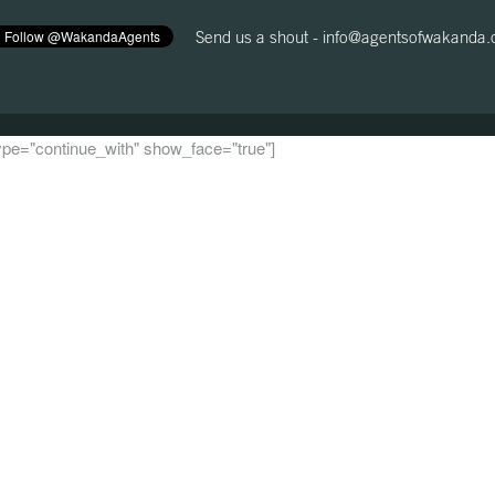
Send us a shout -
info@agentsofwakanda
 type="continue_with" show_face="true"]