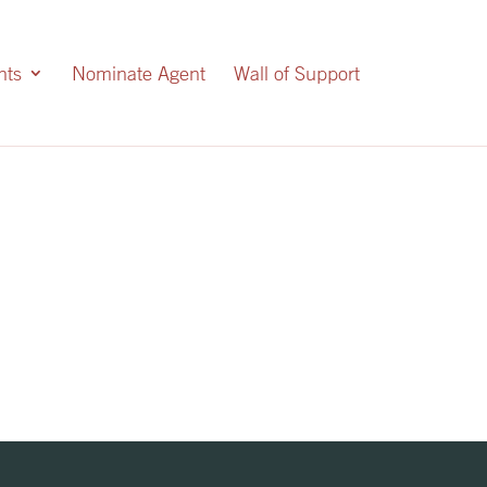
nts
Nominate Agent
Wall of Support