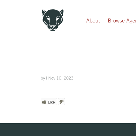
Record Your Donation
About
Browse Age
by
|
Nov 10, 2023
Like