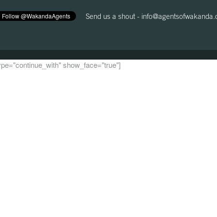
Send us a shout -
info@agentsofwakanda
 type="continue_with" show_face="true"]