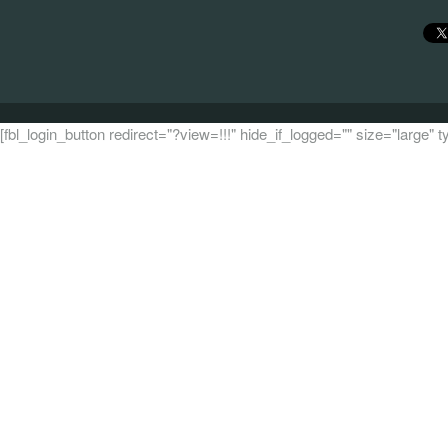
[fbl_login_button redirect="?view=!!!" hide_if_logged="" size="large"