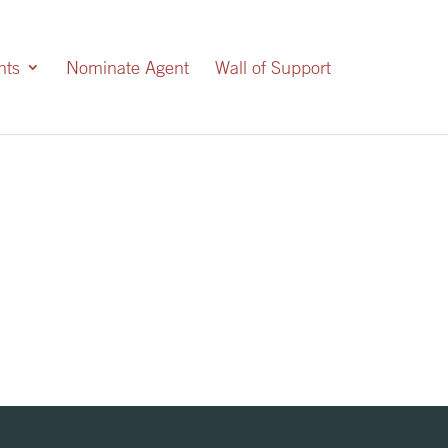
nts
Nominate Agent
Wall of Support