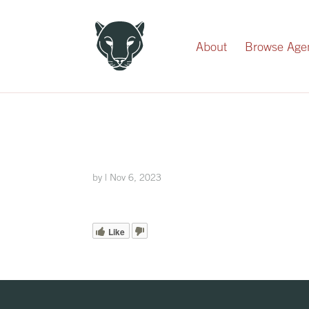
Record Your Donation
About
Browse Age
by
|
Nov 6, 2023
Like