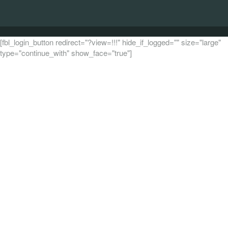
[fbl_login_button redirect="?view=!!!" hide_if_logged="" size="large"
type="continue_with" show_face="true"]