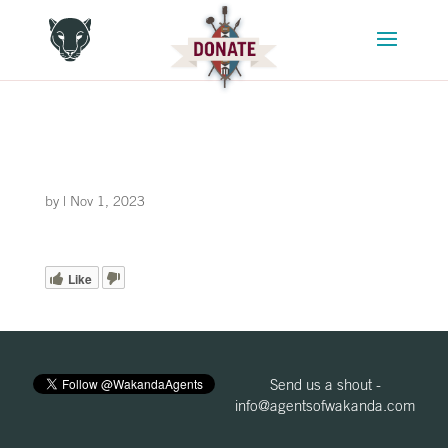
by
|
Nov 1, 2023
Like
Send us a shout -
info@agentsofwakanda.com