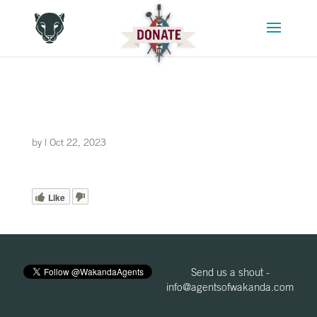
by
|
Oct 22, 2023
Like
Send us a shout -
info@agentsofwakanda.com