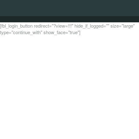
[fbl_login_button redirect="?view=!!!" hide_if_logged="" size="large"
type="continue_with" show_face="true"]