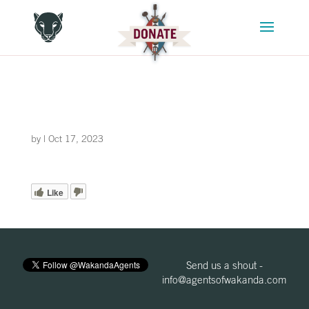
by
|
Oct 17, 2023
Like
Send us a shout -
info@agentsofwakanda.com