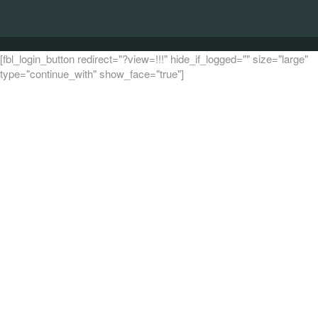
[fbl_login_button redirect="?view=!!!" hide_if_logged="" size="large"
type="continue_with" show_face="true"]