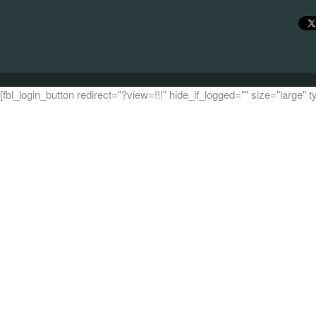
[fbl_login_button redirect="?view=!!!" hide_if_logged="" size="large"