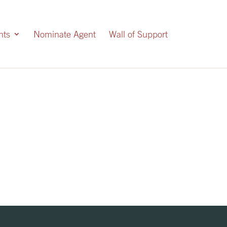
nts
Nominate Agent
Wall of Support