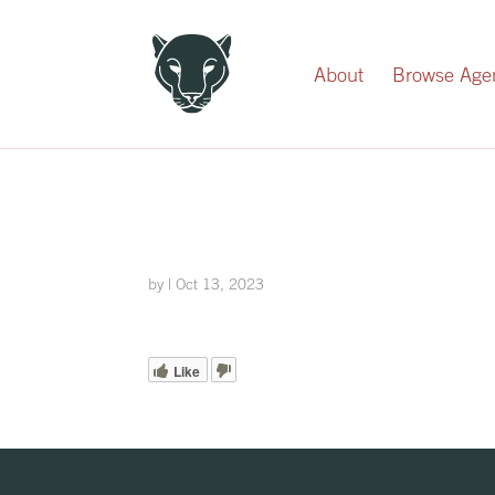
Record Your Donation
About
Browse Age
by
|
Oct 13, 2023
Like