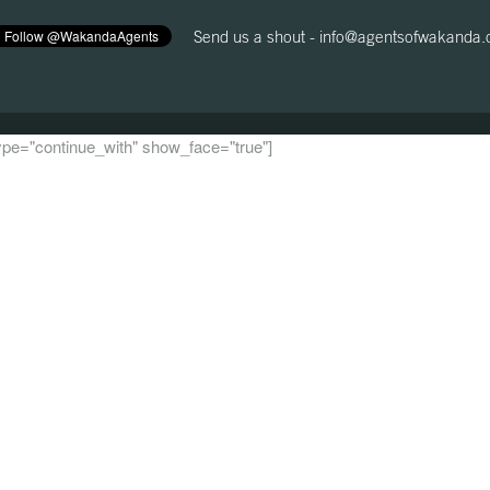
Send us a shout -
info@agentsofwakanda
 type="continue_with" show_face="true"]