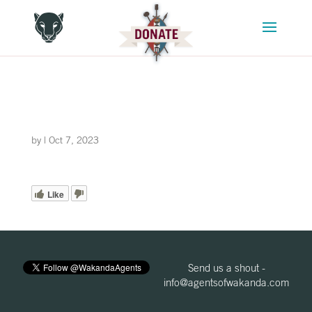
by
|
Oct 7, 2023
Like
Send us a shout -
info@agentsofwakanda.com