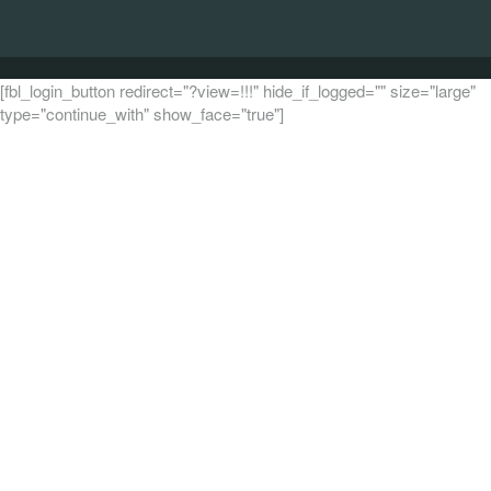
[fbl_login_button redirect="?view=!!!" hide_if_logged="" size="large"
type="continue_with" show_face="true"]