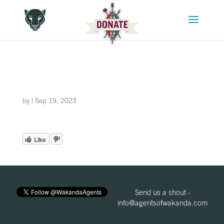
by
|
Sep 19, 2023
Like
Send us a shout -
info@agentsofwakanda.com