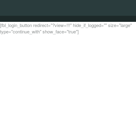
[fbl_login_button redirect="?view=!!!" hide_if_logged="" size="large"
type="continue_with" show_face="true"]