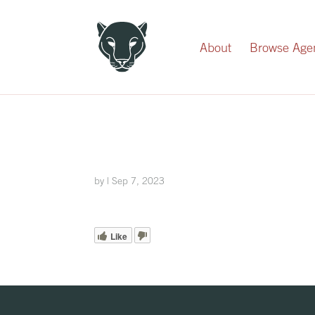
Record Your Donation
About
Browse Age
by
|
Sep 7, 2023
Like