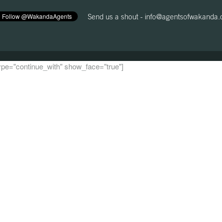
Send us a shout -
info@agentsofwakanda
 type="continue_with" show_face="true"]