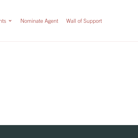
nts
Nominate Agent
Wall of Support