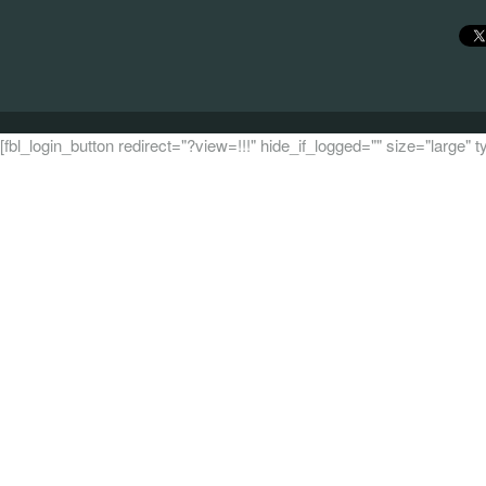
[fbl_login_button redirect="?view=!!!" hide_if_logged="" size="large"