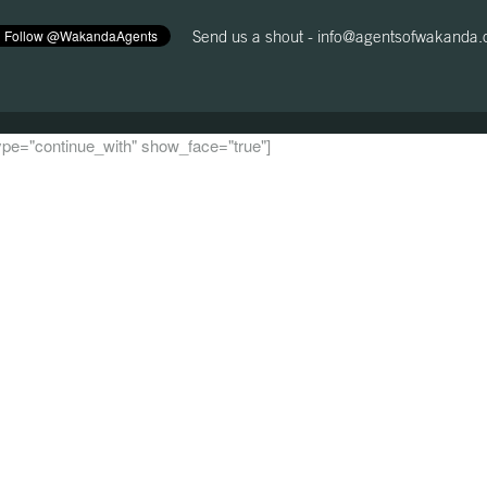
Send us a shout -
info@agentsofwakanda
 type="continue_with" show_face="true"]