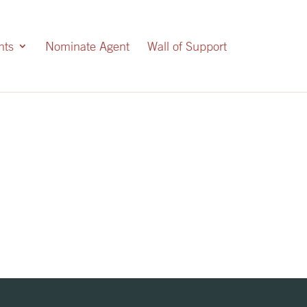
nts
Nominate Agent
Wall of Support