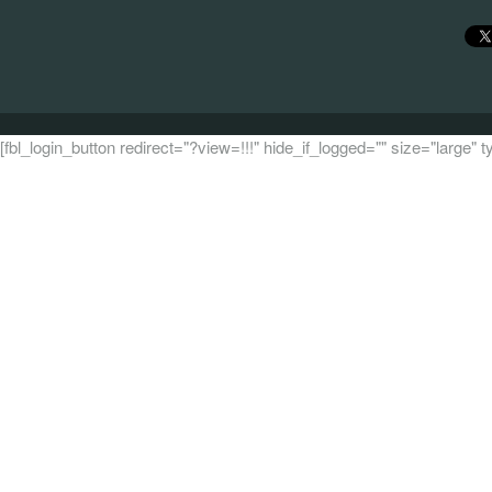
[fbl_login_button redirect="?view=!!!" hide_if_logged="" size="large"