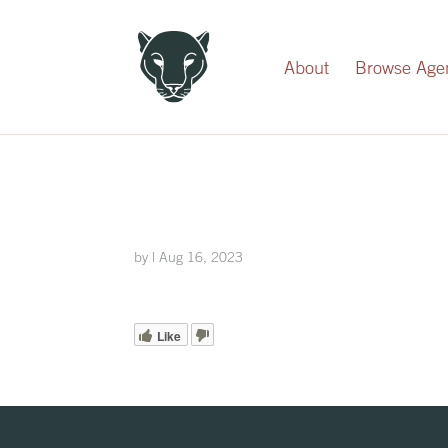
Record Your Donation
About
Browse Age
by
|
Aug 16, 2023
Like