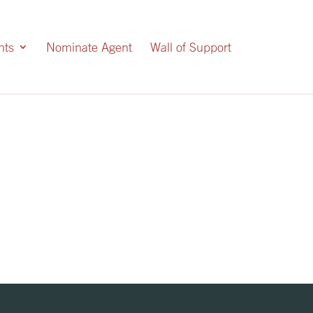
nts
Nominate Agent
Wall of Support