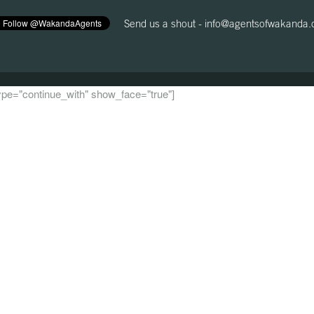
Send us a shout -
info@agentsofwakanda
 type="continue_with" show_face="true"]