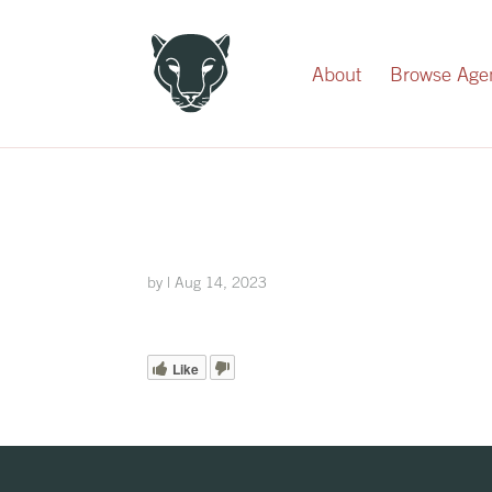
Record Your Donation
About
Browse Age
by
|
Aug 14, 2023
Like