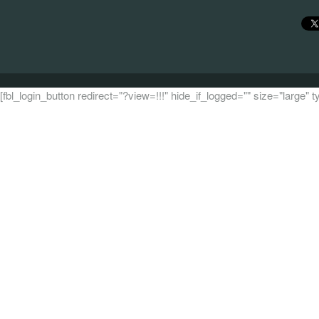
[fbl_login_button redirect="?view=!!!" hide_if_logged="" size="large"