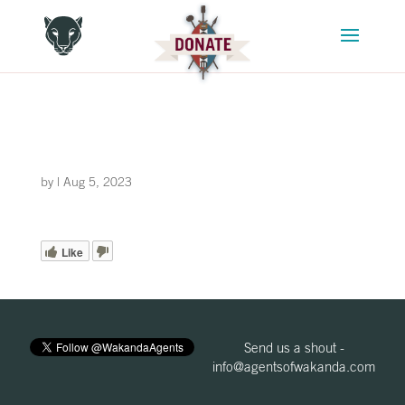
by
|
Aug 5, 2023
Like
Send us a shout -
info@agentsofwakanda.com