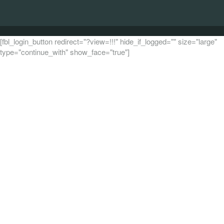
[fbl_login_button redirect="?view=!!!" hide_if_logged="" size="large"
type="continue_with" show_face="true"]