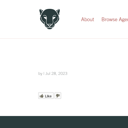
Record Your Donation
About
Browse Age
by
|
Jul 28, 2023
Like