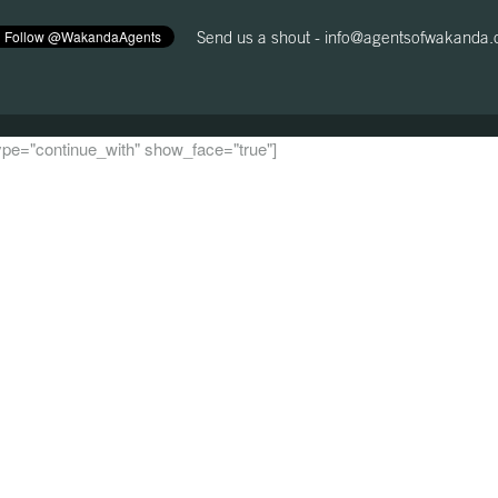
Send us a shout -
info@agentsofwakanda
 type="continue_with" show_face="true"]