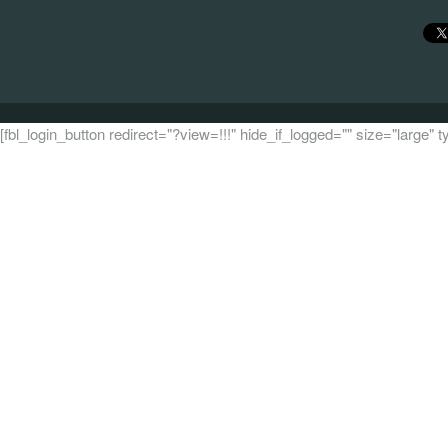
[fbl_login_button redirect="?view=!!!" hide_if_logged="" size="large"