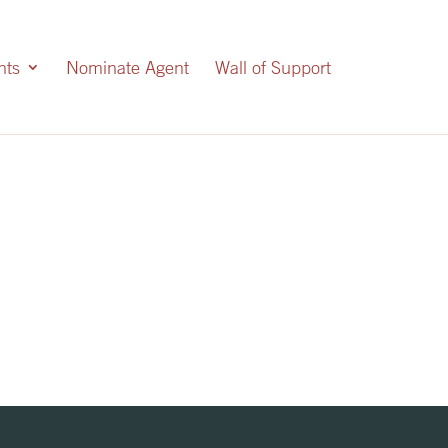
nts
Nominate Agent
Wall of Support