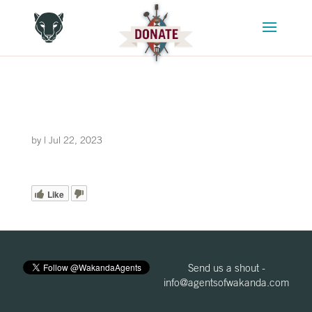
by
|
Jul 22, 2023
Like
Send us a shout -
info@agentsofwakanda.com