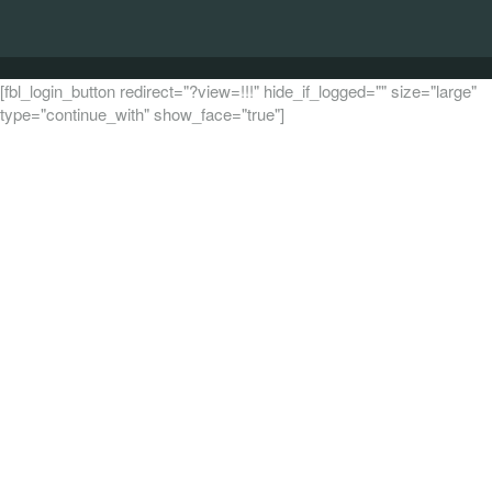
[fbl_login_button redirect="?view=!!!" hide_if_logged="" size="large"
type="continue_with" show_face="true"]