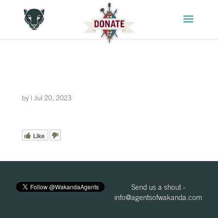
by
|
Jul 20, 2023
Like
Send us a shout -
info@agentsofwakanda.com