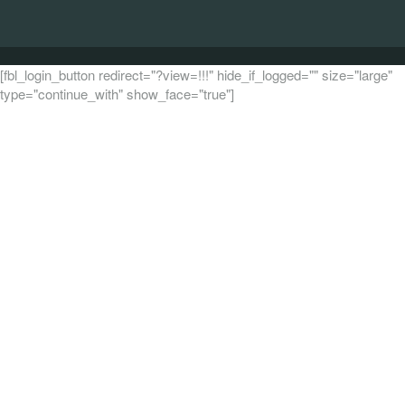
[fbl_login_button redirect="?view=!!!" hide_if_logged="" size="large"
type="continue_with" show_face="true"]