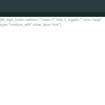
[fbl_login_button redirect="?view=!!!" hide_if_logged="" size="large"
type="continue_with" show_face="true"]