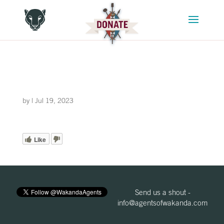
by
|
Jul 19, 2023
Like
Send us a shout -
info@agentsofwakanda.com