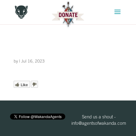
by
|
Jul 16, 2023
Like
Send us a shout -
info@agentsofwakanda.com