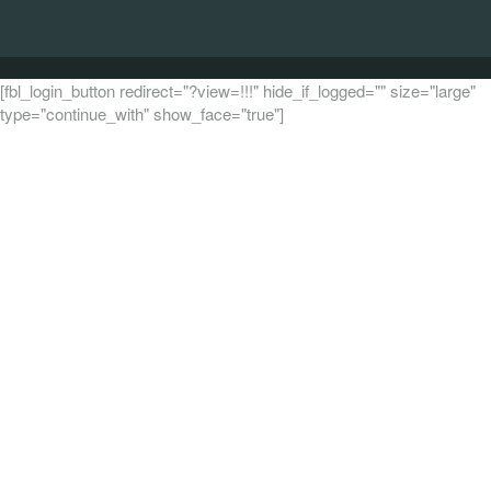
[fbl_login_button redirect="?view=!!!" hide_if_logged="" size="large"
type="continue_with" show_face="true"]