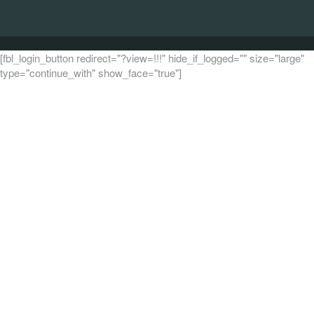
[fbl_login_button redirect="?view=!!!" hide_if_logged="" size="large"
type="continue_with" show_face="true"]