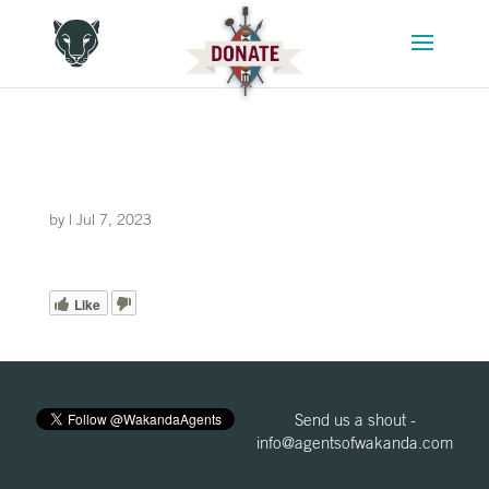
by
|
Jul 7, 2023
Like
Send us a shout -
info@agentsofwakanda.com