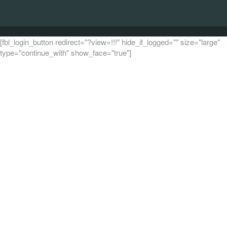
[fbl_login_button redirect="?view=!!!" hide_if_logged="" size="large"
type="continue_with" show_face="true"]