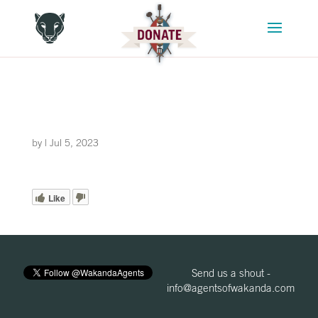
by
|
Jul 5, 2023
Like
Send us a shout -
info@agentsofwakanda.com