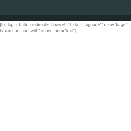
[fbl_login_button redirect="?view=!!!" hide_if_logged="" size="large"
type="continue_with" show_face="true"]