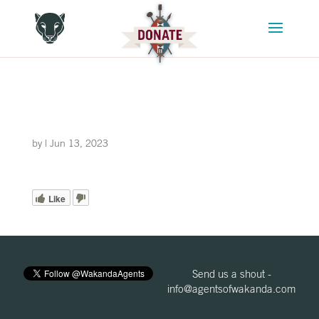
by
|
Jun 13, 2023
Like
Send us a shout -
info@agentsofwakanda.com