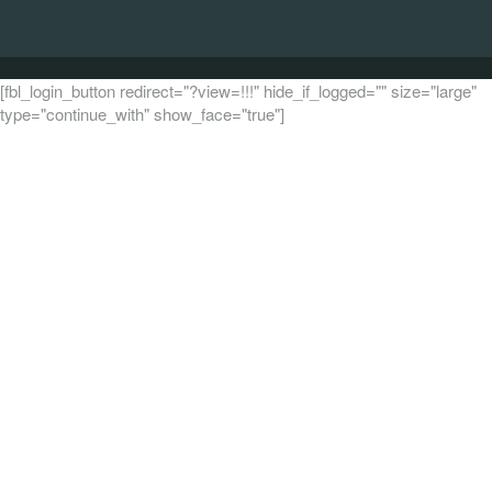
[fbl_login_button redirect="?view=!!!" hide_if_logged="" size="large"
type="continue_with" show_face="true"]