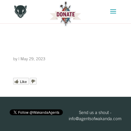
by
|
May 29, 2023
Like
Send us a shout -
info@agentsofwakanda.com