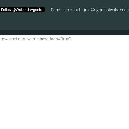
Send us a shout -
info@agentsofwakanda
 type="continue_with" show_face="true"]