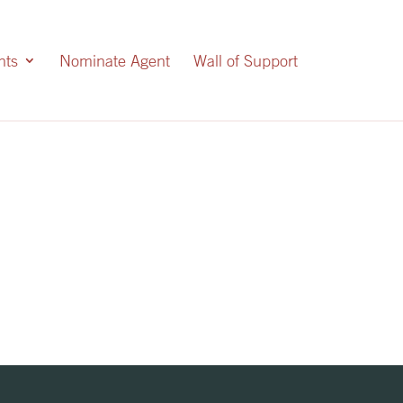
nts
Nominate Agent
Wall of Support