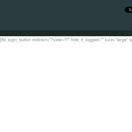
[fbl_login_button redirect="?view=!!!" hide_if_logged="" size="large"