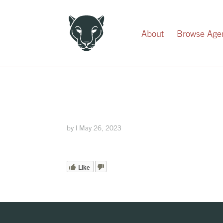
Record Your Donation
About
Browse Age
by
|
May 26, 2023
Like