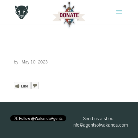
by
|
May 10, 2023
Like
Send us a shout -
info@agentsofwakanda.com