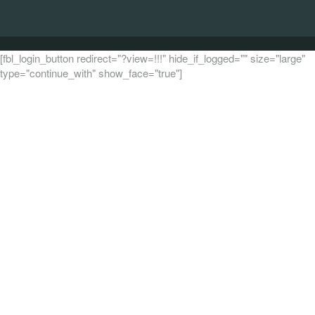
[fbl_login_button redirect="?view=!!!" hide_if_logged="" size="large"
type="continue_with" show_face="true"]