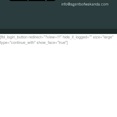
info@agentsofwakanda.com
[fbl_login_button redirect="?view=!!!" hide_if_logged="" size="large"
type="continue_with" show_face="true"]